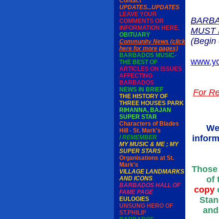
Contact
UPDATES...UPDATES
LEAVE YOUR
BARBA
COMMENTS OR
INFORMATION HERE.
MUST 
OBITUARY
(Begin 
Community News (click
here for more pages)
BARBADOS MUSIC-
www.yo
THE BEST OF
ARTICLES ON ISSUES
AFFECTING
BARBADOS
NEWS IN BRIEF
For Re
THE HISTORY OF
THREE HOUSES PARK
RIHANNA, BAJAN
SUPER STAR
Characters of Blades
We
Hill - St. Mark's
inform
I REMEMBER
MY MUSIC & ME ; MY
SUPER STARS
Organisations at St.
Mark's
Those 
VILLAGE LANDMARKS
of 
AND ICONS
BARBADOS HALL OF
copy
o
FAME PAGE
Stan
EULOGIES
UNSUNG HERO OF
and
ST.PHILIP