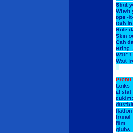
Shut 
Wheh 
ope 
Dah i
Hole d
Skin 
Cah d
Bring
Watch
Wait 
*****
Pronun
tan
alist
cuki
dust
flat
fru
fli
glu