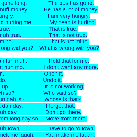
s gone long. The bus has gone.
 nuff money. He has a lot of money.
l hungry. I am very hungry.
d hurting me. My head is hurting.
is true. That is true.
n nuh true. That is not true.
n mine. That is not mine.
ong wid you? What is wrong with you?
dah fuh muh. Hold that for me.
ant nuh mo. I don’t want any more.
it in. Open it.
it do. Undo it.
sh up. It is not working.
seh so? Who said so?
un dah is? Whose is that?
et dah day. I forgot that.
guh day. Don’t go there.
rom long day so. Move from there.
 guh town. I have to go to town.
 mek me laugh. You make me laugh.