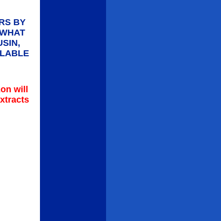
RS BY
 WHAT
SIN,
ILABLE
on will
xtracts