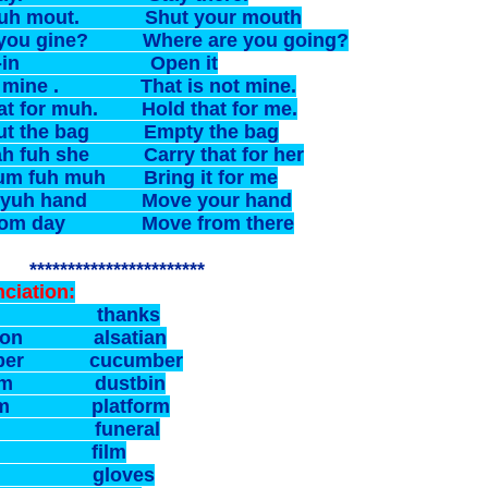
yuh mout. Shut your mouth
you gine? Where are you going?
-it-in Open it
n mine . That is not mine.
at for muh. Hold that for me.
out the bag Empty the bag
ah fuh she Carry that for her
 um fuh muh Bring it for me
 yuh hand Move your hand
from day Move from there
******************
ciation:
ks thanks
ation alsatian
mber cucumber
bim dustbin
form platform
nal funeral
m film
bs gloves