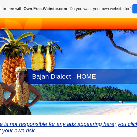
 for free with
Own-Free-Website.com
. Do you want your own website too?
Bajan Dialect - HOME
te is not responsible for any ads appearing here; you clic
 your own risk.