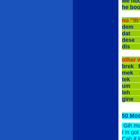
we h
he b
no "th
dem
dat
dese
dis
other 
brek
mek
tek
um
leh
gine
50 Mo
Gih m
I in g
Cah i