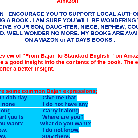
Amazon.
N I ENCOURAGE YOU TO SUPPORT LOCAL AUTHO
NG A BOOK . I AM SURE YOU WILL BE WONDERING
GIVE YOUR SON, DAUGHTER, NIECE, NEPHEW, COU
ND. WELL WONDER NO MORE. MY BOOKS ARE AVA
ON AMAZON or AT DAYS BOOKS .
eview of "From Bajan to Standard English " on Amaz
ve a good insight into the contents of the book. The e
ffer a better insight.
re some common Bajan expressions;
uh dah day Give me that.
got none I do not have any
it long Carry it along
art you is Where are you?
ou want? What do you want?
 know. I do not know.
 day. Stay there.