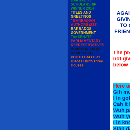
BARBADOS
SCHOLARSHIP
WINNER 2014
AGAI
TITLES AND
GREETINGS
GIVI
* BARBADIAN
TO 
AUTHORS (232)
BARBADOS
FRIE
GOVERNMENT
The SENATE
PARLIAMENTARY
REPRESENTATIVES
IN MEMORIAM (IN
The pr
MEMORY OF)
PHOTO GALLERY
not gi
Blades Hill to Three
below o
Houses
Here a
Gih m
I in 
Cah 
Wuh p
Wuh y
I in
Stan