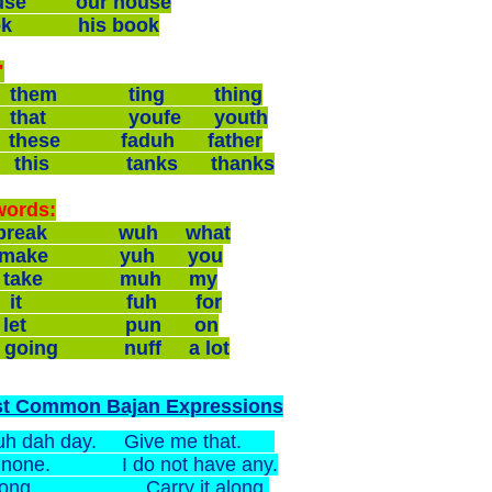
ouse our house
ook his book
"
 them ting thing
 that youfe youth
 these faduh father
 this tanks thanks
words:
 break wuh what
 make yuh you
 take muh my
 it fuh for
 let pun on
 going nuff a lot
st Common Bajan Expressions
uh dah day. Give me that.
ot none. I do not have any.
t long. Carry it along.