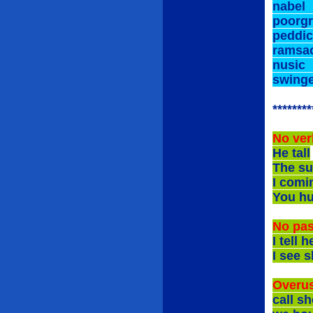
nab
poor
peddi
rams
nus
swi
********
No ver
He tall
The su
I comi
You h
No pas
I te
I see
Overus
call 