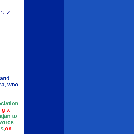
G. A
 and
rea, who
eciation
ng a
ajan to
 Words
s,
on