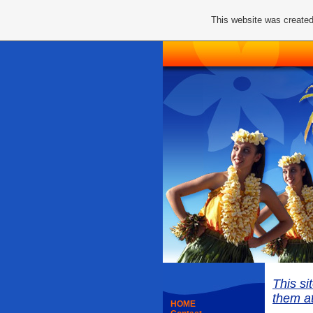
This website was created
This si
them at
HOME