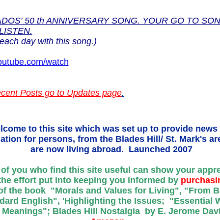
DOS' 50 th ANNIVERSARY SONG. YOUR GO TO SON
LISTEN.
each day with this song.)
utube.com/watch
cent Posts go to Updates page
.
lcome to this site which was set up to provide news
ation for persons, from the Blades Hill/ St. Mark's a
are now living abroad. Launched 2007
of you who find this site useful can show your appr
the effort put into keeping you informed by
purchasi
f the book "Morals and Values for Living", "From B
dard English", 'Highlighting the Issues; "Essential
 Meanings"; Blades Hill Nostalgia by E. Jerome Davi