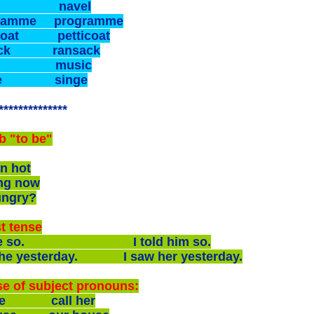
el navel
gramme programme
coat petticoat
ack ransack
ic music
nge singe
**************
b "to be"
n hot
ng now
ungry?
t tense
ll he so. I told him so.
 she yesterday. I saw her yesterday.
e of subject pronouns:
she call her