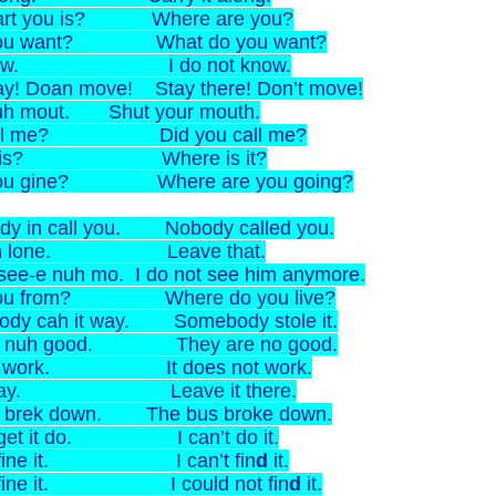
art you is? Where are you?
ou want? What do you want?
 know. I do not know.
ay! Doan move! Stay there! Don’t move!
uh mout. Shut your mouth.
all me? Did you call me?
it is? Where is it?
ou gine? Where are you going?
dy in call you. Nobody called you.
dah lone. Leave that.
 see-e nuh mo. I do not see him anymore.
ou from? Where do you live?
dy cah it way. Somebody stole it.
n nuh good. They are no good.
an work. It does not work.
it day. Leave it there.
 brek down. The bus broke down.
 get it do. I can’t do it.
n fine it. I can’t fin
d
it.
n fine it. I could not fin
d
it.