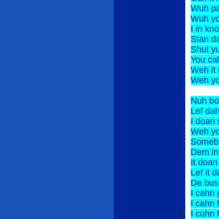
Wuh p
Wuh y
I in
Stan d
Shut y
You c
Weh 
Weh y
Nuh bo
Lef 
I doan
Weh y
Somebo
Dem i
It do
Lef 
De bus
I cahn
I cah
I cuh