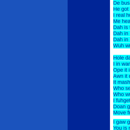
De bu
He got
I rea
Me hea
Dah 
Dah i
Dah i
Wuh wr
Hole 
I in w
Ope 
Awn 
It ma
Who 
Who w
I fuhg
Doan 
Move f
I gaw
You is