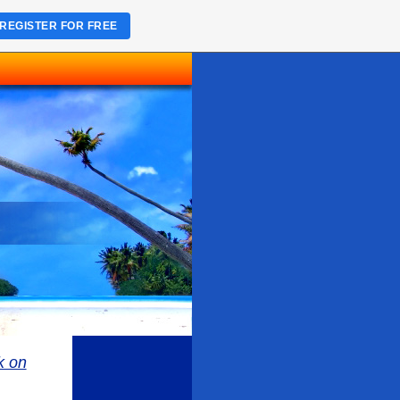
REGISTER FOR FREE
k on